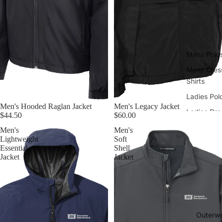
Mens Polo
Mens Dres
Shirts
Ladies Pol
Men's Hooded Raglan Jacket
Men's Legacy Jacket
Ladies Dre
$44.50
$60.00
Shirts
Men's
Men's
Lightweight
Soft
Essential
Shell
Jacket
Jacket
Outerw