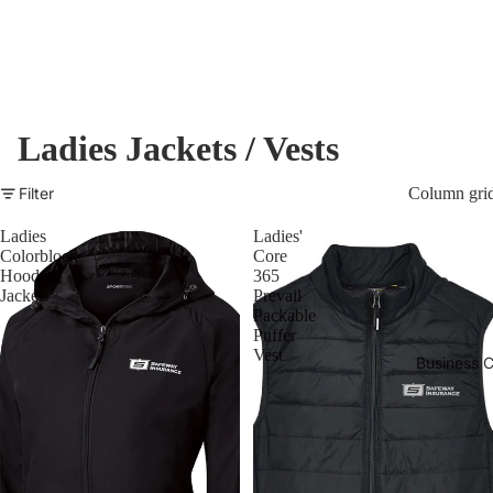
Ladies Jackets / Vests
Filter
Column gri
Ladies
Ladies'
Colorblock
Core
Hooded
365
Jacket
Prevail
Packable
Puffer
Vest
Business C