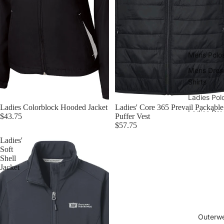
Mens Polo
Mens Dres
Shirts
Ladies Pol
Ladies Colorblock Hooded Jacket
Ladies' Core 365 Prevail Packable
Ladies Dre
$43.75
Puffer Vest
Shirts
$57.75
Ladies'
Soft
Shell
Jacket
Outerw