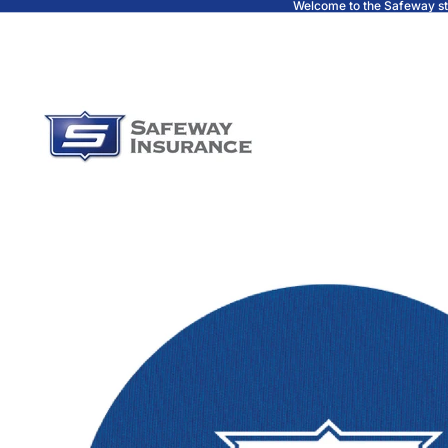
Welcome to the Safeway s