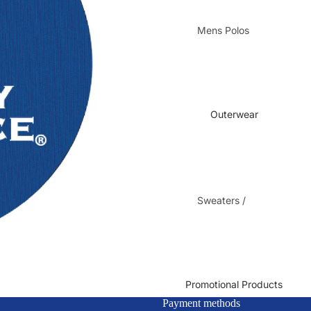
Mens Polos
Mens Dress
Shirts
Ladies Polos
Ladies Dress
Outerwear
Shirts
Sweaters /
Fleece
Jackets
Ladies Jackets
/ Vests
Promotional Products
Payment methods