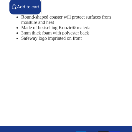
Add to cart
Round-shaped coaster will protect surfaces from
moisture and heat
Made of bestselling Koozie® material
3mm thick foam with polyester back
Safeway logo imprinted on front