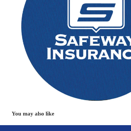
You may also like