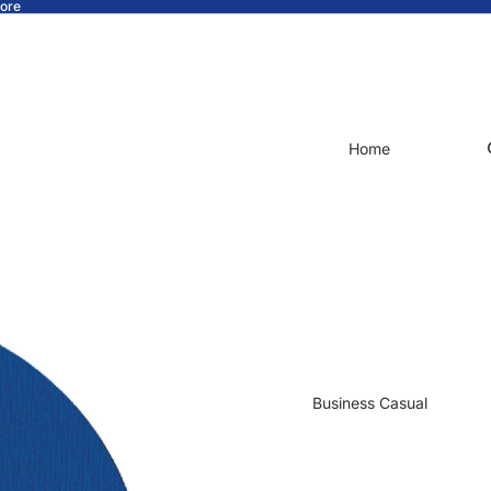
tore
Home
Business Casual