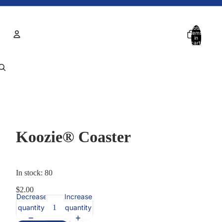
Total
items
in
cart:
0
Account
Other sign in options
Orders
Profile
Koozie® Coaster
In stock: 80
$2.00
Decrease
Increase
quantity
quantity